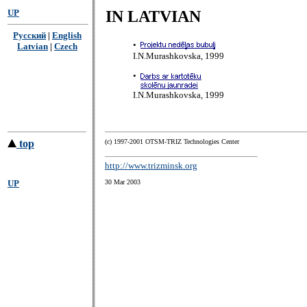
UP
IN LATVIAN
Русский
|
English
•
Latvian
|
Czech
I.N.Murashkovska, 1999
•
I.N.Murashkovska, 1999
top
(с) 1997-2001 OTSM-TRIZ Technologies Center
http://www.trizminsk.org
UP
30 Mar 2003